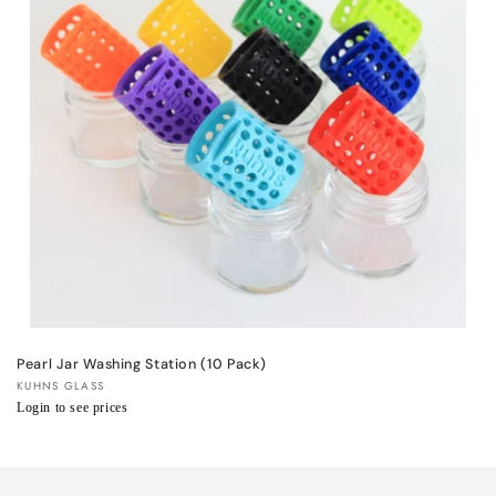
t
i
o
n
:
Pearl Jar Washing Station (10 Pack)
Vendor:
KUHNS GLASS
Regular
Login to see prices
price