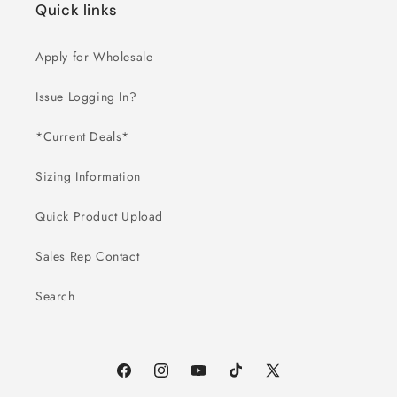
Quick links
Apply for Wholesale
Issue Logging In?
*Current Deals*
Sizing Information
Quick Product Upload
Sales Rep Contact
Search
Facebook
Instagram
YouTube
TikTok
X