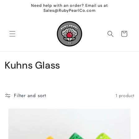
Skip to
Need help with an order? Email us at
content
Sales@RubyPearlCo.com
Cart
C
Kuhns Glass
o
l
Filter and sort
1 product
l
e
c