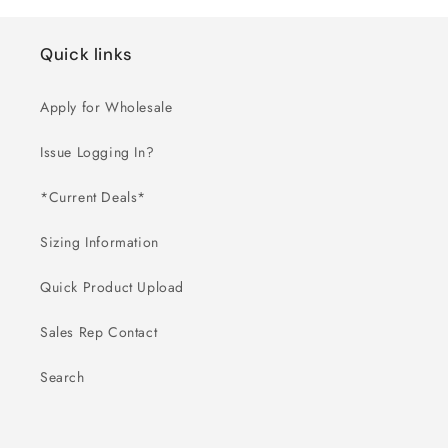
Quick links
Apply for Wholesale
Issue Logging In?
*Current Deals*
Sizing Information
Quick Product Upload
Sales Rep Contact
Search