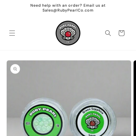
Skip to
Need help with an order? Email us at
content
Sales@RubyPearlCo.com
Cart
Skip to
product
information