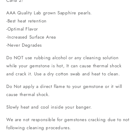
Carta 2!
AAA Quality Lab grown Sapphire pearls.
-Best heat retention
-Optimal Flavor
-Increased Surface Area
-Never Degrades
Do NOT use rubbing alcohol or any cleaning solution
while your gemstone
is hot, It can cause thermal shock
and crack it. Use a dry cotton swab and heat to clean.
Do Not apply a direct flame to your gemstone or it will
cause thermal shock.
Slowly heat and cool inside your banger.
We are not responsible for gemstones cracking due to not
following cleaning procedures.