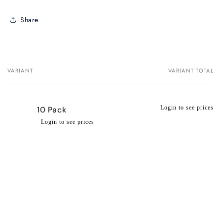
Share
VARIANT
VARIANT TOTAL
Your
cart
Login to see prices
10 Pack
Login to see prices
Regular
Wholesale
price
price
Loading...