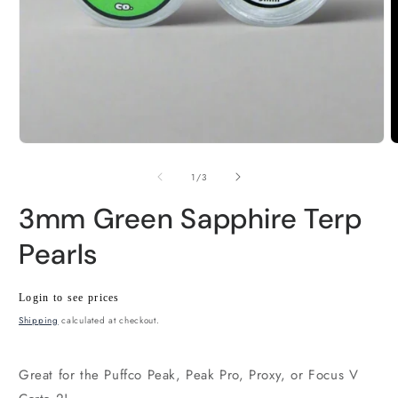
Open
O
media
m
1
2
of
1
/
3
in
i
modal
m
3mm Green Sapphire Terp
Pearls
Regular
Wholesale
Login to see prices
price
price
Shipping
calculated at checkout.
Great for the Puffco Peak, Peak Pro, Proxy, or Focus V