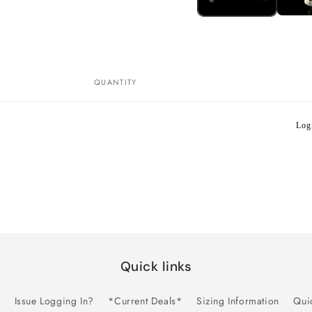
QUANTITY
Logi
Quick links
Issue Logging In?
*Current Deals*
Sizing Information
Qui