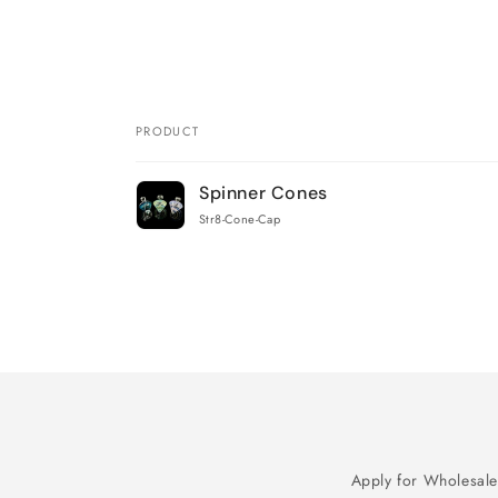
PRODUCT
Your
Spinner Cones
cart
Str8-Cone-Cap
Loading...
Apply for Wholesale