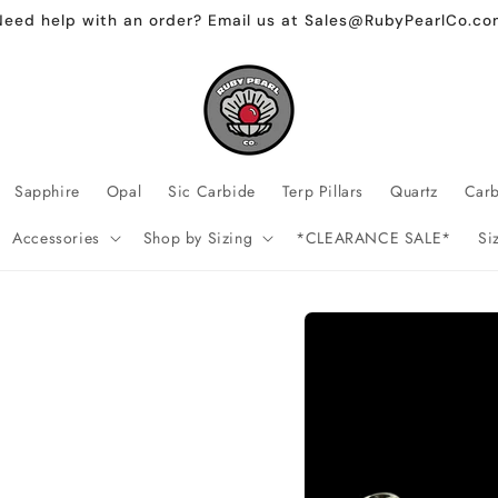
Need help with an order? Email us at Sales@RubyPearlCo.co
Sapphire
Opal
Sic Carbide
Terp Pillars
Quartz
Car
Accessories
Shop by Sizing
*CLEARANCE SALE*
Si
Skip to
product
information