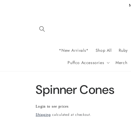
Skip to
content
*New Arrivals*
Shop All
Ruby
Puffco Accessories
Merch
Spinner Cones
Regular
Wholesale
Login to see prices
price
price
Shipping
calculated at checkout.