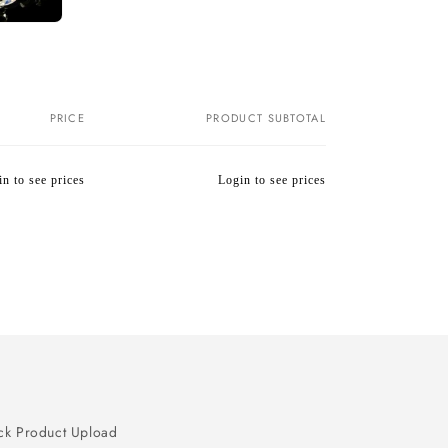
PRICE
PRODUCT SUBTOTAL
n to see prices
Login to see prices
Regular
Wholesale
price
price
ck Product Upload