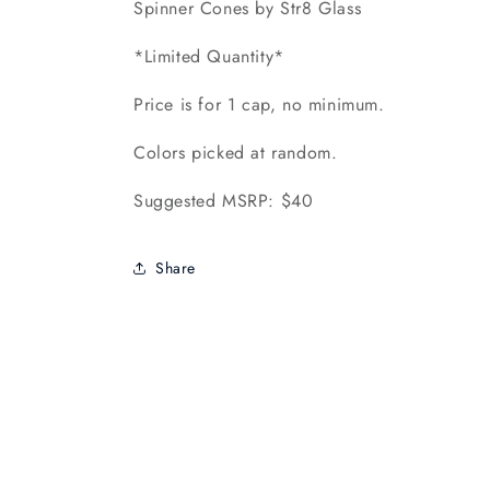
Spinner Cones by Str8 Glass
*Limited Quantity*
Price is for 1 cap, no minimum.
Colors picked at random.
Suggested MSRP: $40
Share