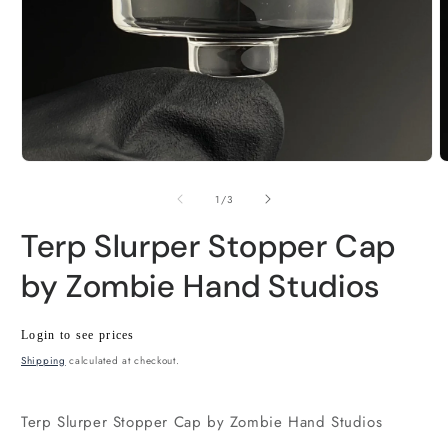
Open
O
media
m
1
2
of
1
/
3
in
i
modal
m
Terp Slurper Stopper Cap
by Zombie Hand Studios
Regular
Wholesale
Login to see prices
price
price
Shipping
calculated at checkout.
Terp Slurper Stopper Cap by Zombie Hand Studios