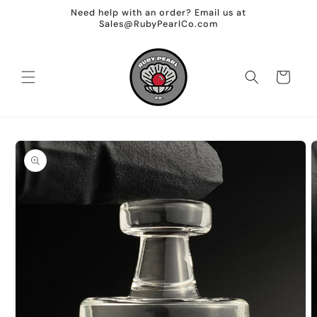
Skip to
Need help with an order? Email us at
content
Sales@RubyPearlCo.com
Cart
Skip to
product
information