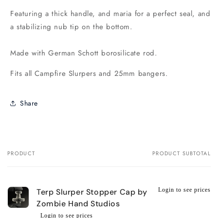
Featuring a thick handle, and maria for a perfect seal, and
a stabilizing nub tip on the bottom.
Made with German Schott borosilicate rod.
Fits all Campfire Slurpers and 25mm bangers.
Share
PRODUCT
PRODUCT SUBTOTAL
Your
cart
Login to see prices
Terp Slurper Stopper Cap by
Zombie Hand Studios
Login to see prices