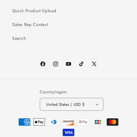
Quick Product Upload
Sales Rep Contact
Search
Facebook
Instagram
YouTube
TikTok
X
(Twitter)
Country/region
United States | USD $
Payment
methods