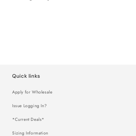
Regular
Wholesale
price
price
Loading...
Quick links
Apply for Wholesale
Issue Logging In?
*Current Deals*
Sizing Information