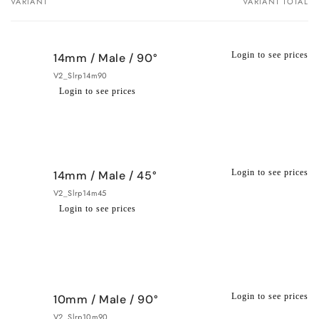
VARIANT
VARIANT TOTAL
Your
cart
Login to see prices
14mm / Male / 90°
V2_Slrp14m90
Login to see prices
Regular
Wholesale
price
price
Login to see prices
14mm / Male / 45°
V2_Slrp14m45
Login to see prices
Regular
Wholesale
price
price
Login to see prices
10mm / Male / 90°
V2_Slrp10m90