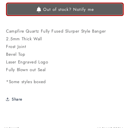
Out of stock? Notify me
Campfire Quartz Fully Fused Slurper Style Banger
2.5mm Thick Wall
Frost Joint
Bevel Top
Laser Engraved Logo
Fully Blown out Seal
*Some styles boxed
Share