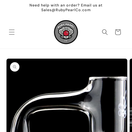
Skip to
Need help with an order? Email us at
content
Sales@RubyPearlCo.com
Cart
Skip to
product
information