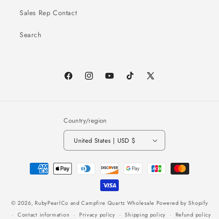
Sales Rep Contact
Search
Facebook
Instagram
YouTube
TikTok
X
(Twitter)
Country/region
United States | USD $
Payment
methods
© 2026,
RubyPearlCo and Campfire Quartz Wholesale
Powered by Shopify
Contact information
Privacy policy
Shipping policy
Refund policy