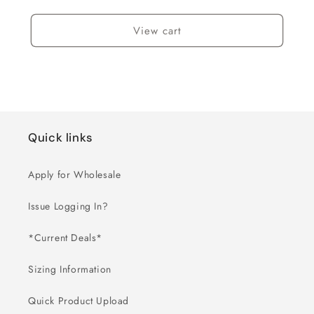
View cart
Quick links
Apply for Wholesale
Issue Logging In?
*Current Deals*
Sizing Information
Quick Product Upload