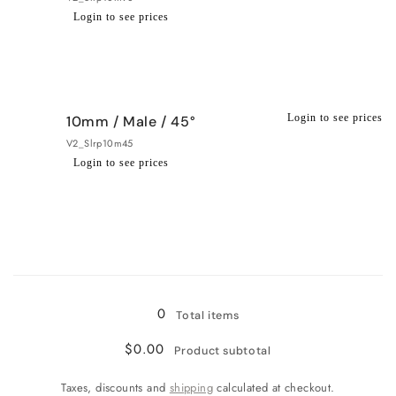
Login to see prices
Regular
Wholesale
price
price
Login to see prices
10mm / Male / 45°
V2_Slrp10m45
Login to see prices
Regular
Wholesale
price
price
Loading...
0
Total items
$0.00
Product subtotal
Taxes, discounts and
shipping
calculated at checkout.