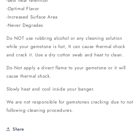
-Best heat retention
-Optimal Flavor
-Increased Surface Area
-Never Degrades
Do NOT use rubbing alcohol or any cleaning solution
while your gemstone
is hot, It can cause thermal shock
and crack it. Use a dry cotton swab and heat to clean.
Do Not apply a direct flame to your gemstone or it will
cause thermal shock.
Slowly heat and cool inside your banger.
We are not responsible for gemstones cracking due to not
following cleaning procedures.
Share