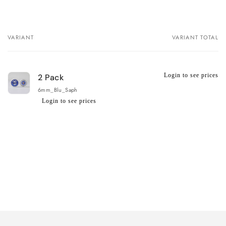
VARIANT
VARIANT TOTAL
Your
cart
Login to see prices
2 Pack
6mm_Blu_Saph
Login to see prices
Regular
Wholesale
price
price
Loading...