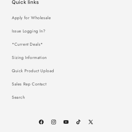
Quick links
Apply for Wholesale
Issue Logging In?
*Current Deals*
Sizing Information
Quick Product Upload
Sales Rep Contact
Search
Facebook
Instagram
YouTube
TikTok
X