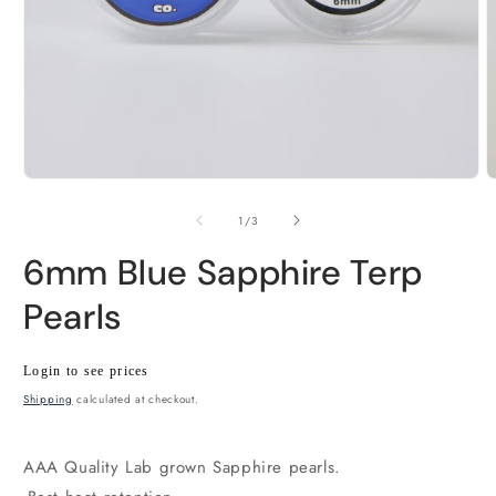
Open
O
media
m
1
2
of
1
/
3
in
i
modal
m
6mm Blue Sapphire Terp
Pearls
Regular
Wholesale
Login to see prices
price
price
Shipping
calculated at checkout.
AAA Quality Lab grown Sapphire pearls.