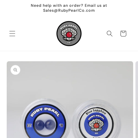
Skip to
Need help with an order? Email us at
content
Sales@RubyPearlCo.com
Cart
Skip to
product
information