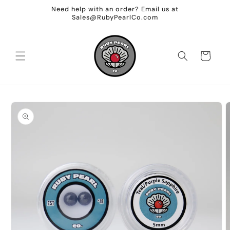
Skip to
Need help with an order? Email us at
content
Sales@RubyPearlCo.com
Cart
Skip to
product
information