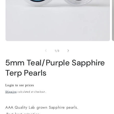
Open
O
media
m
1
2
of
1
/
3
in
i
modal
m
5mm Teal/Purple Sapphire
Terp Pearls
Regular
Wholesale
Login to see prices
price
price
Shipping
calculated at checkout.
AAA Quality Lab grown Sapphire pearls.