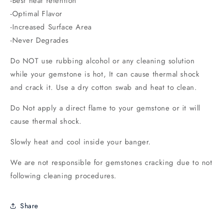
-Best heat retention
-Optimal Flavor
-Increased Surface Area
-Never Degrades
Do NOT use rubbing alcohol or any cleaning solution
while your gemstone
is hot, It can cause thermal shock
and crack it. Use a dry cotton swab and heat to clean.
Do Not apply a direct flame to your gemstone or it will
cause thermal shock.
Slowly heat and cool inside your banger.
We are not responsible for gemstones cracking due to not
following cleaning procedures.
Share