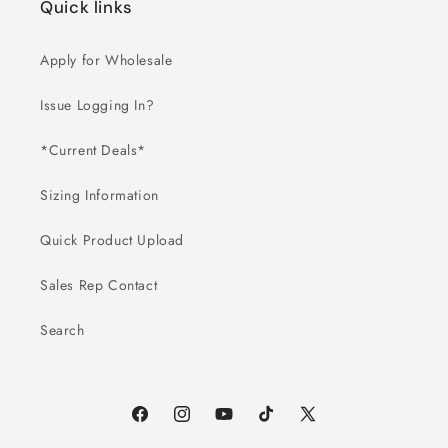
Quick links
Apply for Wholesale
Issue Logging In?
*Current Deals*
Sizing Information
Quick Product Upload
Sales Rep Contact
Search
Facebook
Instagram
YouTube
TikTok
X