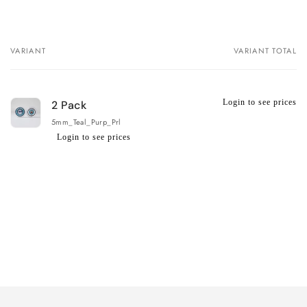
VARIANT
VARIANT TOTAL
Your
cart
Login to see prices
2 Pack
5mm_Teal_Purp_Prl
Login to see prices
Regular
Wholesale
price
price
Loading...