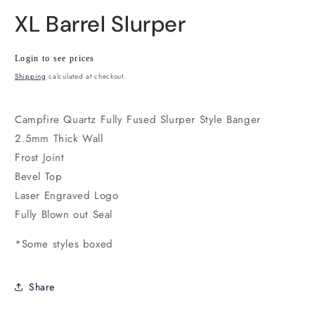
XL Barrel Slurper
Wholesale
Login to see prices
price
Shipping
calculated at checkout.
Campfire Quartz Fully Fused Slurper Style Banger
2.5mm Thick Wall
Frost Joint
Bevel Top
Laser Engraved Logo
Fully Blown out Seal
*Some styles boxed
Share