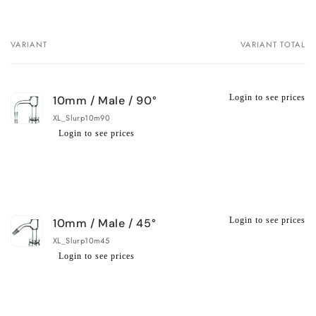
VARIANT
VARIANT TOTAL
Your
cart
Login to see prices
10mm / Male / 90°
XL_Slurp10m90
Login to see prices
Regular
Wholesale
price
price
Login to see prices
10mm / Male / 45°
XL_Slurp10m45
Login to see prices
Regular
Wholesale
price
price