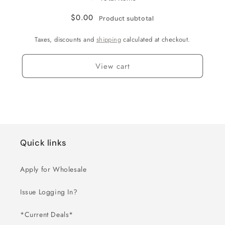
$0.00
Product subtotal
Taxes, discounts and
shipping
calculated at checkout.
View cart
Quick links
Apply for Wholesale
Issue Logging In?
*Current Deals*