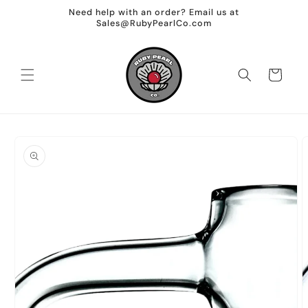
Skip to
Need help with an order? Email us at
content
Sales@RubyPearlCo.com
Cart
Skip to
product
information